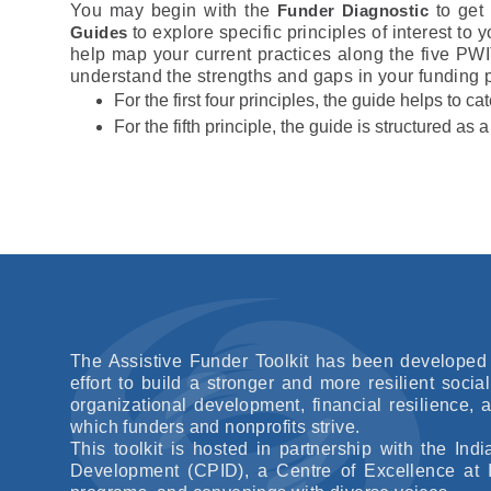
You may begin with the
Funder Diagnostic
to get 
Guides
to explore specific principles of interest to 
help map your current practices along the five PWI
understand the strengths and gaps in your funding p
For the first four principles, the guide helps to c
For the fifth principle, the guide is structured as
The Assistive Funder Toolkit has been developed 
effort to build a stronger and more resilient socia
organizational development, financial resilience,
which funders and nonprofits strive.
This toolkit is hosted in partnership with the I
Development (CPID), a Centre of Excellence at I