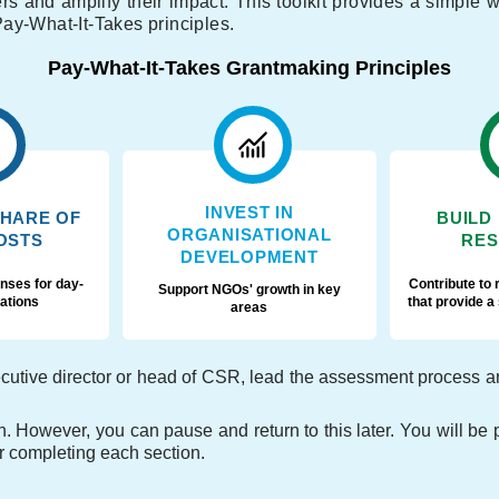
ners and amplify their impact. This toolkit provides a simple
ay-What-It-Takes principles.
Pay-What-It-Takes Grantmaking Principles
INVEST IN
SHARE OF
BUILD
ORGANISATIONAL
OSTS
RES
DEVELOPMENT
nses for day-
Contribute to 
Support NGOs' growth in key
ations
that provide a
areas
tive director or head of CSR, lead the assessment process and 
. However, you can pause and return to this later. You will be p
er completing each section.