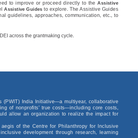
eed to improve or proceed directly to the
Assistive
el
Assistive Guides
to explore. The Assistive Guides
nal guidelines, approaches, communication, etc., to
te DEI across the grantmaking cycle.
PWIT) India Initiative—a multiyear, collaborative
ding of nonprofits’ true costs—including core costs,
ld allow an organization to realize the impact for
egis of the Centre for Philanthropy for Inclusive
inclusive development through research, learning