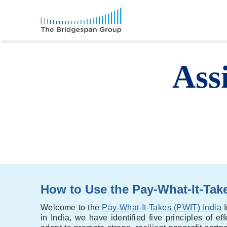
Ass
How to Use the Pay-What-It-Take
Welcome to the
Pay-What-It-Takes (PWIT) India
I
in India, we have identified five principles of e