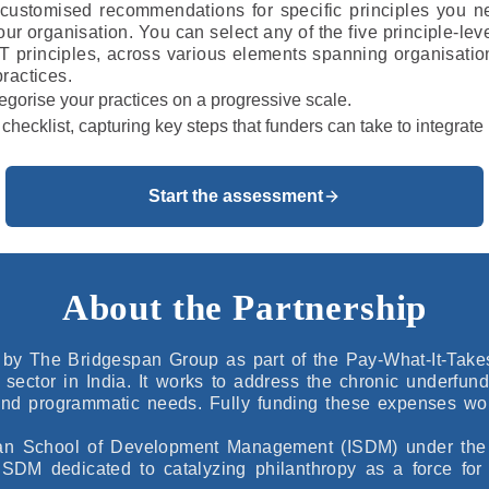
customised recommendations for specific principles you n
your organisation. You can select any of the five principle-lev
T principles, across various elements spanning organisatio
ractices.
ategorise your practices on a progressive scale.
 a checklist, capturing key steps that funders can take to integra
Start the assessment
About the Partnership
by The Bridgespan Group as part of the Pay-What-It-Takes (
l sector in India. It works to address the chronic underfun
 and programmatic needs. Fully funding these expenses wou
ndian School of Development Management (ISDM) under the a
SDM dedicated to catalyzing philanthropy as a force for 