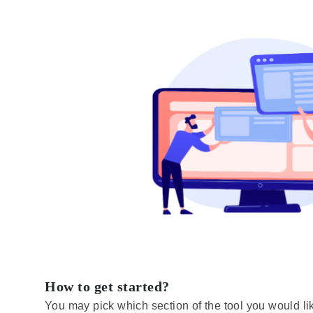
How to get started?
You may pick which section of the tool you would like