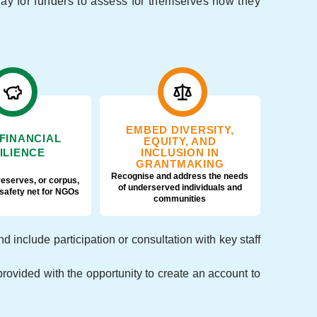
 way for funders to assess for themselves how they
EMBED DIVERSITY,
 FINANCIAL
EQUITY, AND
ILIENCE
INCLUSION IN
GRANTMAKING
Recognise and address the needs
reserves, or corpus,
of underserved individuals and
 safety net for NGOs
communities
include participation or consultation with key staff
rovided with the opportunity to create an account to