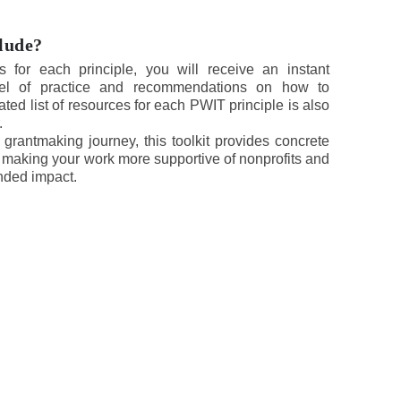
clude?
s for each principle, you will receive an instant
vel of practice and recommendations on how to
rated list of resources for each PWIT principle is also
.
rantmaking journey, this toolkit provides concrete
making your work more supportive of nonprofits and
ended impact.