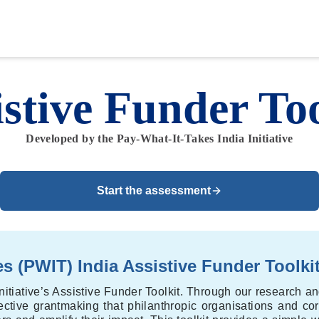
istive Funder Too
Developed by the Pay-What-It-Takes India Initiative
Start the assessment
s (PWIT) India Assistive Funder Toolki
nitiative’s Assistive Funder Toolkit. Through our research a
ffective grantmaking that philanthropic organisations and cor