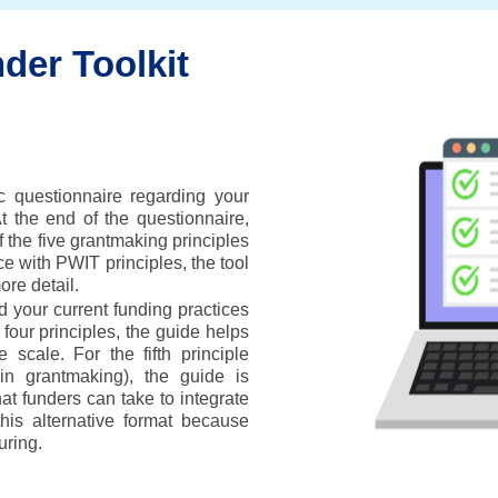
der Toolkit
c questionnaire regarding your
At the end of the questionnaire,
 the five grantmaking principles
e with PWIT principles, the tool
re detail.
 your current funding practices
t four principles, the guide helps
 scale. For the fifth principle
 in grantmaking), the guide is
hat funders can take to integrate
is alternative format because
uring.