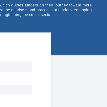
which guides funders on their journey toward more
nce the mindsets and practices of funders, equipping
trengthening the social sector.