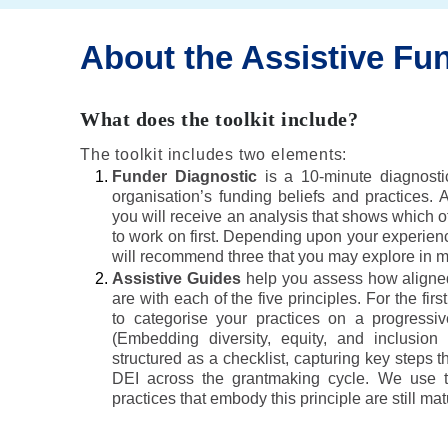
About the Assistive Fun
What does the toolkit include?
The toolkit includes two elements:
Funder Diagnostic
is a 10-minute diagnosti
organisation’s funding beliefs and practices. 
you will receive an analysis that shows which of
to work on first. Depending upon your experienc
will recommend three that you may explore in mo
Assistive Guides
help you assess how aligned
are with each of the five principles. For the firs
to categorise your practices on a progressive
(Embedding diversity, equity, and inclusion
structured as a checklist, capturing key steps t
DEI across the grantmaking cycle. We use th
practices that embody this principle are still mat