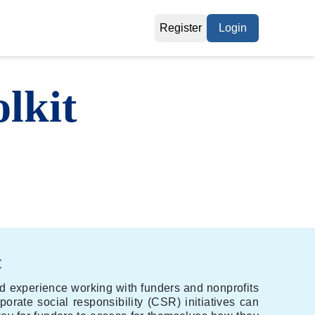
Register
Login
lkit
t
nd experience working with funders and nonprofits
porate social responsibility (CSR) initiatives can