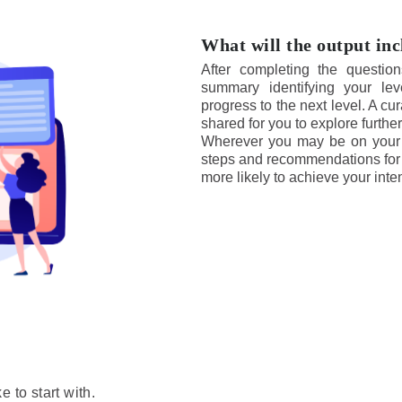
What will the output in
After completing the question
summary identifying your le
progress to the next level. A cu
shared for you to explore further
Wherever you may be on your g
steps and recommendations for 
more likely to achieve your int
 to start with.