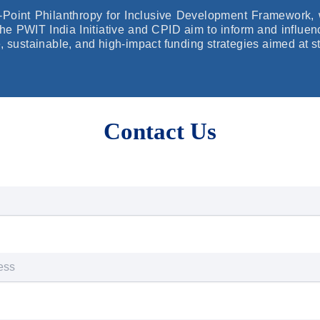
x-Point Philanthropy for Inclusive Development Framework, 
 the PWIT India Initiative and CPID aim to inform and influe
e, sustainable, and high-impact funding strategies aimed at s
Contact Us