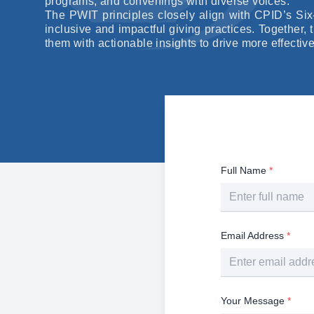
programs, and convenings with diverse voices.
The PWIT principles closely align with CPID’s Si
inclusive and impactful giving practices. Together,
them with actionable insights to drive more effectiv
Full Name
*
Email Address
*
Your Message
*