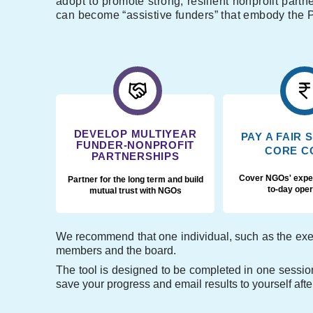
adopt to promote strong, resilient nonprofit part
can become “assistive funders” that embody the P
DEVELOP MULTIYEAR
PAY A FAIR 
FUNDER-NONPROFIT
CORE C
PARTNERSHIPS
Cover NGOs' expe
Partner for the long term and build
to-day oper
mutual trust with NGOs
We recommend that one individual, such as the execu
members and the board.
The tool is designed to be completed in one session
save your progress and email results to yourself aft